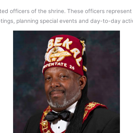
ted officers of the shrine. These officers represen
ings, planning special events and day-to-day activ