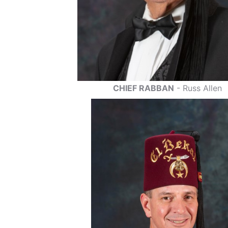
CHIEF RABBAN
- Russ Allen