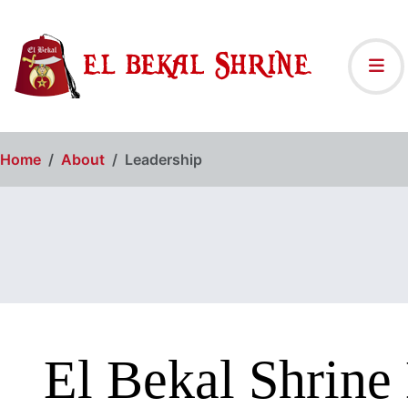
Home
About
Leadership
El Bekal Shrine