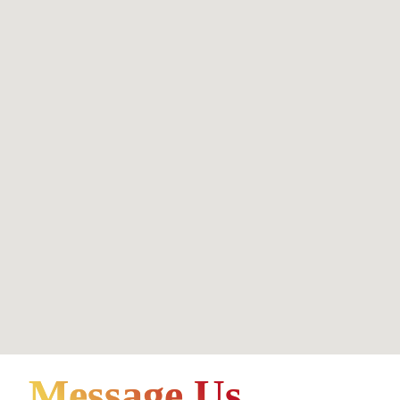
Message Us