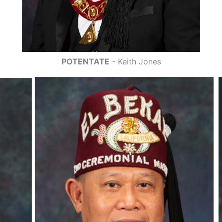
POTENTATE
- Keith Jones