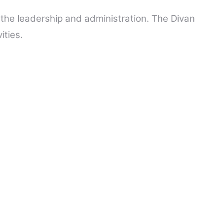
t the leadership and administration. The Divan
ities.