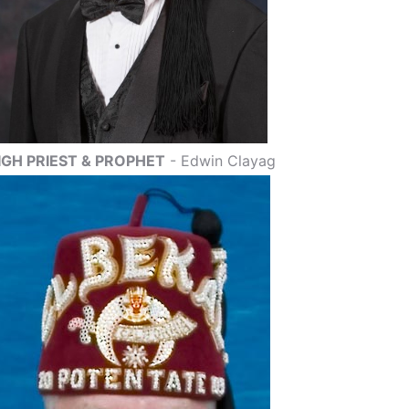
IGH PRIEST & PROPHET
- Edwin Clayag