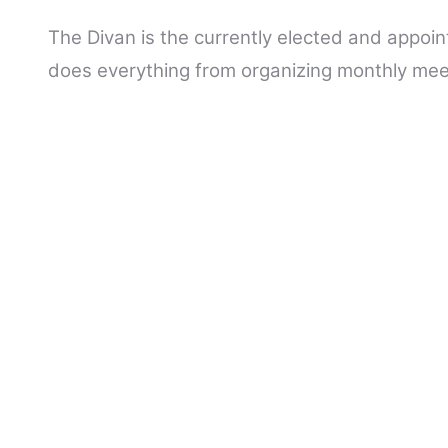
The Divan is the currently elected and appoin
does everything from organizing monthly meet