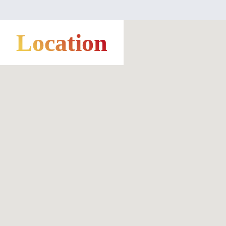
Location