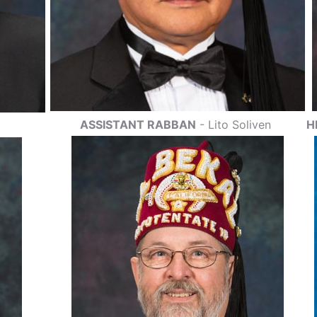
ASSISTANT RABBAN
- Lito Soliven
H