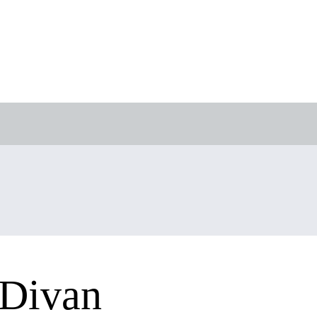
 Divan