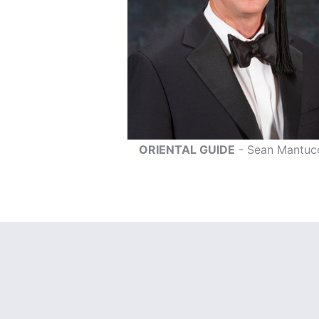
ORIENTAL GUIDE
- Sean Mantuc