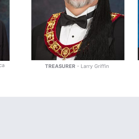
ca
TREASURER
- Larry Griffin