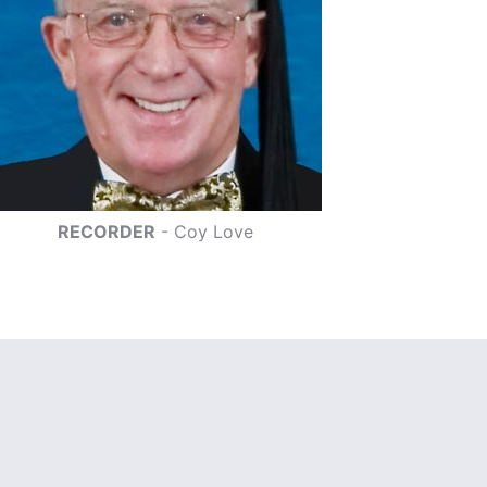
RECORDER
- Coy Love