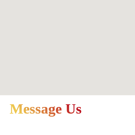
Message Us