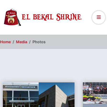
Home
Media
Photos