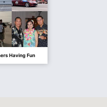
ners Having Fun