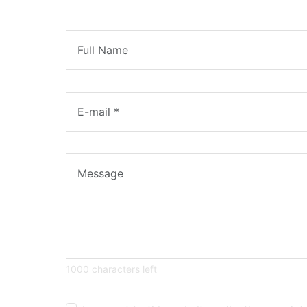
1000 characters left