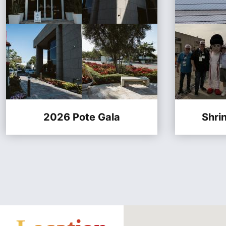
2026 Pote Gala
Shri