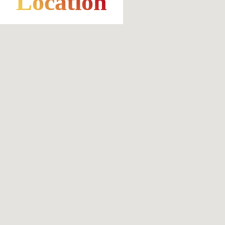
Location