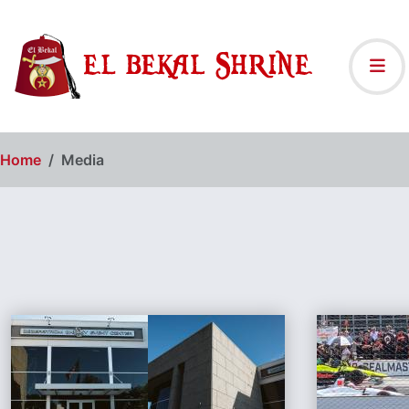
Home
Media