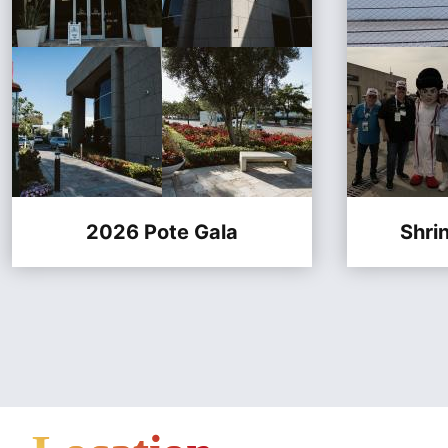
2026 Pote Gala
Shri