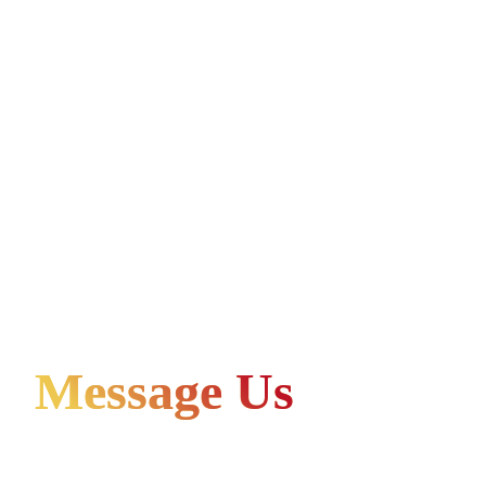
Message Us