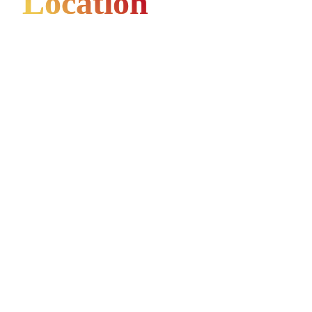
Location