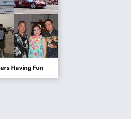
ners Having Fun