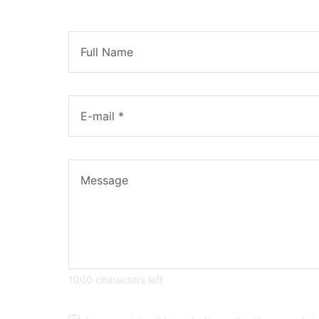
1000 characters left