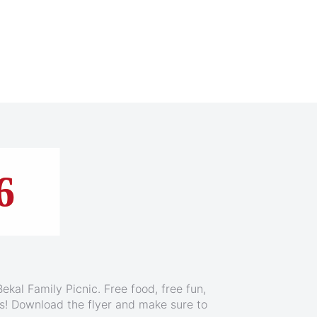
ruise
6
ekal Family Picnic. Free food, free fun,
e Jones, on this Baja Mexico cruise aboard
ids! Download the flyer and make sure to
l Firenze and experience Carnival Fun