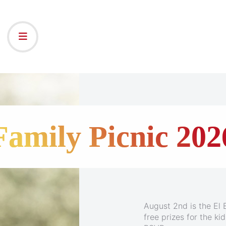
25th - Ensenada C
Family Picnic 202
August 2nd is the El B
Join Keith and Natali
free prizes for the k
the beautiful Carniva