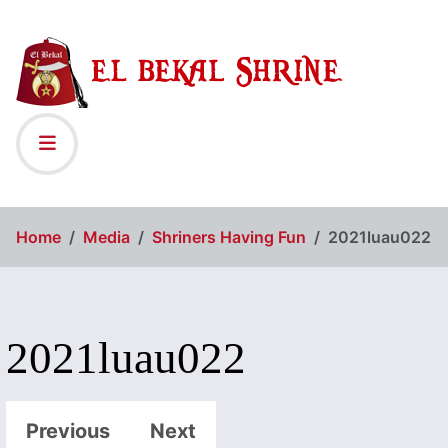
Home
Media
Shriners Having Fun
2021luau022
2021luau022
Previous
Next