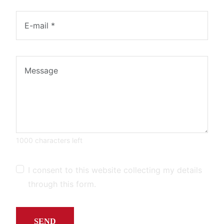
1000 characters left
I consent to this website collecting my details
through this form.
SEND