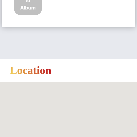
to
Album
Location