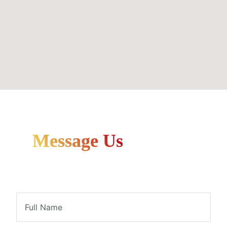
Message Us