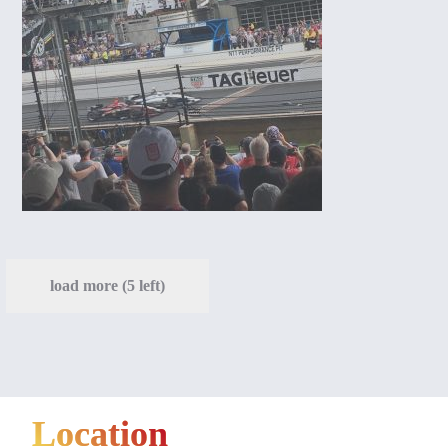
load more (5 left)
Location