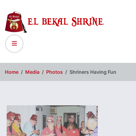
Home
Media
Photos
Shriners Having Fun