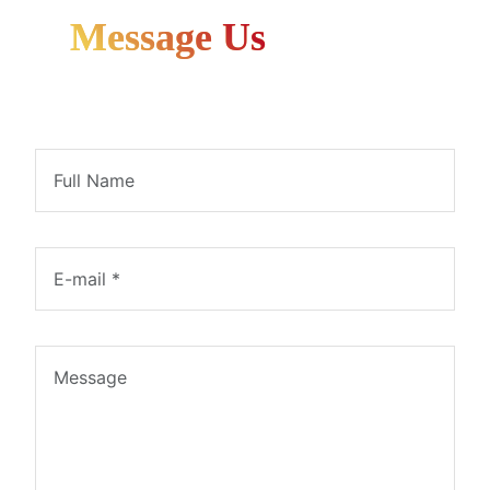
Message Us