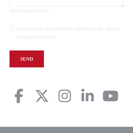
1000 characters left
I consent to this website collecting my details
through this form.
SEND