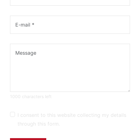
1000 characters left
I consent to this website collecting my details
through this form.