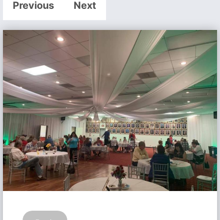
Previous
Next