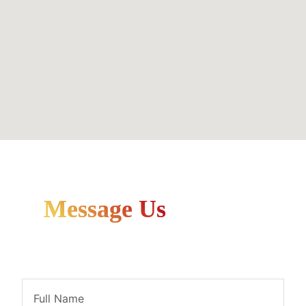
Message Us