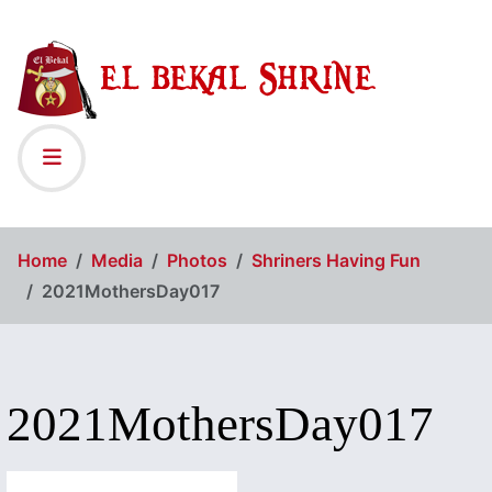
Home
Media
Photos
Shriners Having Fun
2021MothersDay017
2021MothersDay017