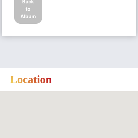
Back
to
Album
Location